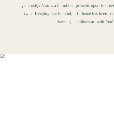
generosity. Also is a brand that presents upscale street
twist. Keeping that in mind, this theme has been crea
drawings combines art with food