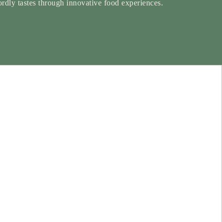
rdly tastes through innovative food experiences.