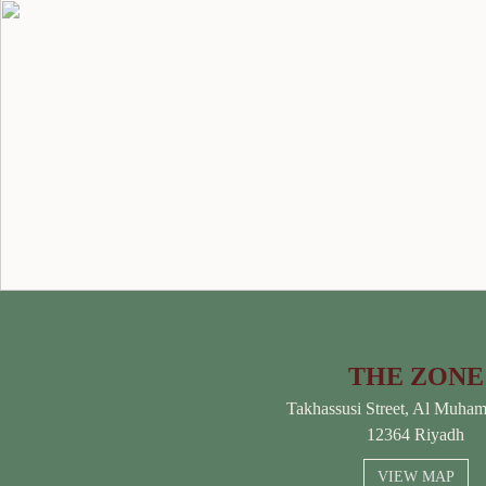
THE ZONE
Takhassusi Street, Al Muha
12364 Riyadh
VIEW MAP