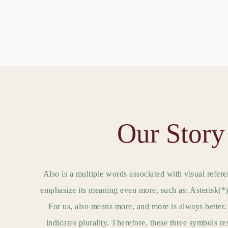
Our Story
Also is a multiple words associated with visual refere
emphasize its meaning even more, such as: Asteris
For us, also means more, and more is always better. 
indicates plurality. Therefore, these three symbols r