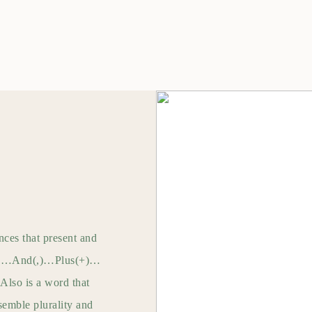
nces that present and
k(*)…And(,)…Plus(+)…
Also is a word that
esemble plurality and