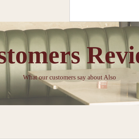
stomers Revi
What our customers say about Also