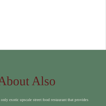
About Also
 only exotic upscale street food restaurant that provides