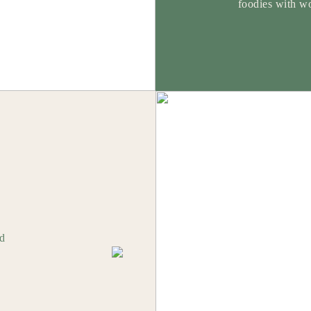
foodies with wo
od