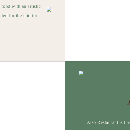
 food with an artistic
ted for the interior
.
Also Restaurant is the