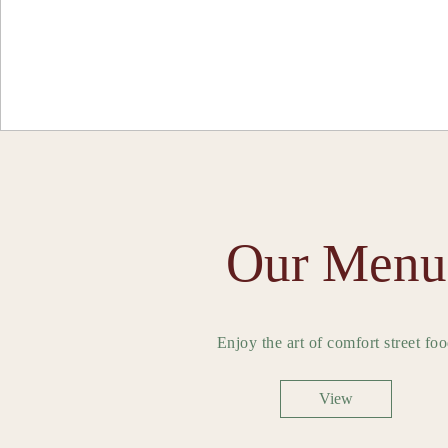
Our Menu
Enjoy the art of comfort street fo
View