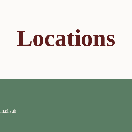
Locations
mmadiyah