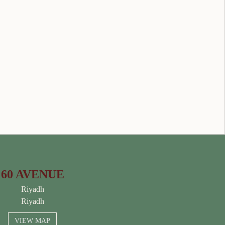
60 AVENUE
Riyadh
Riyadh
VIEW MAP