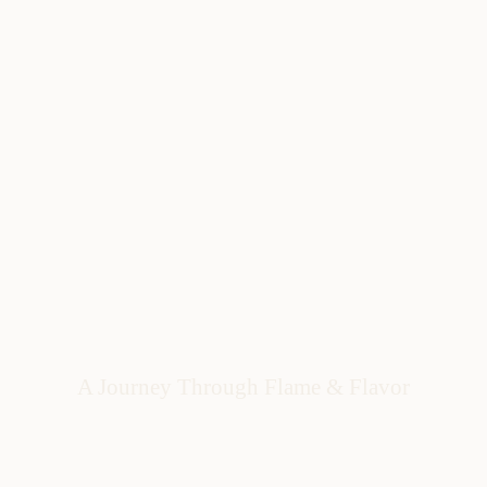
A Journey Through Flame & Flavor