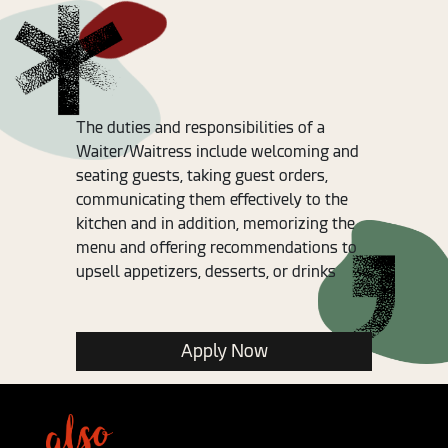
The duties and responsibilities of a
Waiter/Waitress include welcoming and
seating guests, taking guest orders,
communicating them effectively to the
kitchen and in addition, memorizing the
menu and offering recommendations to
upsell appetizers, desserts, or drinks
Apply Now