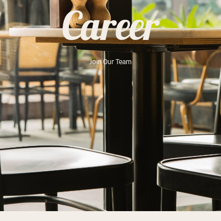
Career
Join Our Team