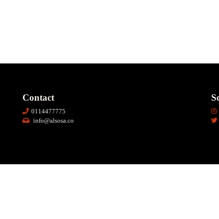
Contact
So
0114477775
info@alsosa.co