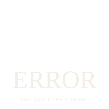
ERROR
PAGE CANNOT BE ACCESSED