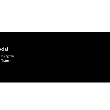
cial
Instagram
Twitter